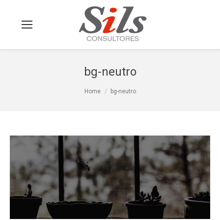
bg-neutro
You are here:
Home
bg-neutro